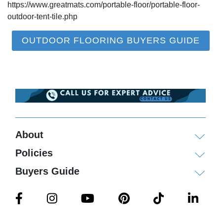
https://www.greatmats.com/portable-floor/portable-floor-
outdoor-tent-tile.php
OUTDOOR FLOORING BUYERS GUIDE
About
Policies
Buyers Guide