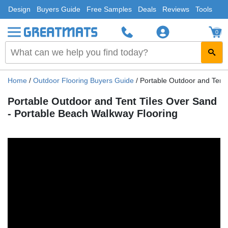
Design
Buyers Guide
Free Samples
Deals
Reviews
Tools
0
Home
/
Outdoor Flooring Buyers Guide
/
Portable Outdoor and Tent 
Portable Outdoor and Tent Tiles Over Sand
- Portable Beach Walkway Flooring