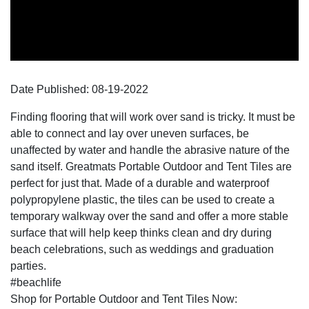
Date Published:
08-19
-
2022
Finding flooring that will work over sand is tricky. It must be
able to connect and lay over uneven surfaces, be
unaffected by water and handle the abrasive nature of the
sand itself. Greatmats Portable Outdoor and Tent Tiles are
perfect for just that. Made of a durable and waterproof
polypropylene plastic, the tiles can be used to create a
temporary walkway over the sand and offer a more stable
surface that will help keep thinks clean and dry during
beach celebrations, such as weddings and graduation
parties.
#beachlife
Shop for Portable Outdoor and Tent Tiles Now: