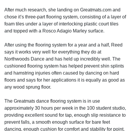
After much research, she landing on Greatmats.com and
chose it’s three-part flooring system, consisting of a layer of
foam tiles under a layer of interlocking plastic court tiles
and topped with a Rosco Adagio Marley surface.
After using the flooring system for a year and a half, Reed
says it works very well for everything they do at
Northwoods Dance and has held up incredibly well. The
cushioned flooring system has helped prevent shin splints
and hamstring injuries often caused by dancing on hard
floors and says for her applications it is equally as good as
any wood sprung floor.
The Greatmats dance flooring system is in use
approximately 30 hours per week in the 100 student studio,
providing excellent sound for tap, enough slip resistance to
prevent falls, a smooth enough surface for bare feet
dancing, enough cushion for comfort and stability for point.