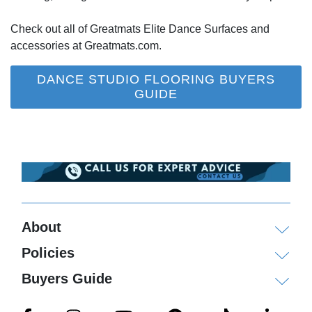
Check out all of Greatmats Elite Dance Surfaces and
accessories at Greatmats.com.
DANCE STUDIO FLOORING BUYERS
GUIDE
About
Policies
Buyers Guide