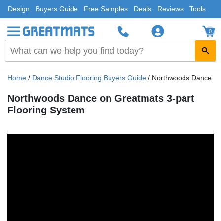
Design
Buyers Guide
Free Samples
Deals
Reviews
Tools
0
Home
/
Dance Studio Flooring Buyers Guide
/
Northwoods Dance on 
Northwoods Dance on Greatmats 3-part
Flooring System