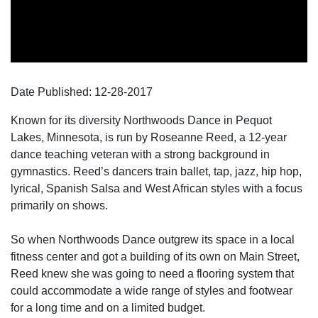
Date Published:
12-28
-
2017
Known for its diversity Northwoods Dance in Pequot
Lakes, Minnesota, is run by Roseanne Reed, a 12-year
dance teaching veteran with a strong background in
gymnastics. Reed’s dancers train ballet, tap, jazz, hip hop,
lyrical, Spanish Salsa and West African styles with a focus
primarily on shows.
So when Northwoods Dance outgrew its space in a local
fitness center and got a building of its own on Main Street,
Reed knew she was going to need a flooring system that
could accommodate a wide range of styles and footwear
for a long time and on a limited budget.