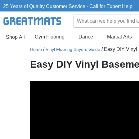
25 Years of Quality Customer Service - Call for Expert Help
Gym Flooring
Dance
Martial Arts
Shop All
/
/
Easy DIY Vinyl
Home
Vinyl Flooring Buyers Guide
Easy DIY Vinyl Baseme