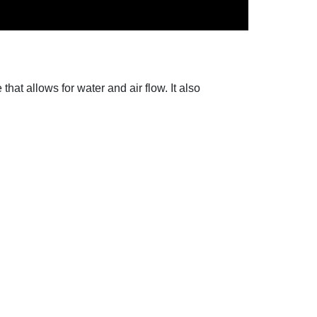
hat allows for water and air flow. It also