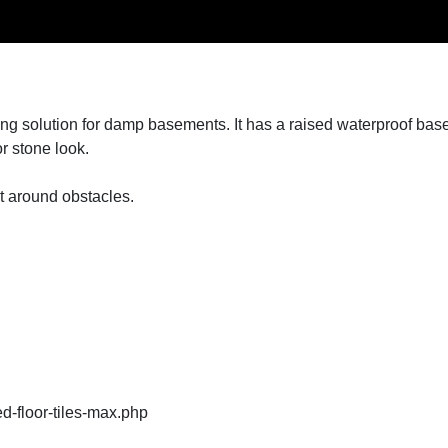
ng solution for damp basements. It has a raised waterproof base t
or stone look.
t around obstacles.
ed-floor-tiles-max.php