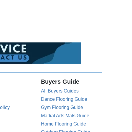
Buyers Guide
All Buyers Guides
Dance Flooring Guide
olicy
Gym Flooring Guide
Martial Arts Mats Guide
Home Flooring Guide