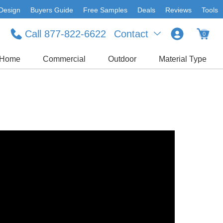
Design
Buyers Guide
Free Samples
Deals
Reviews
Tools
Call 877-822-6622
Contact
0
Home
Commercial
Outdoor
Material Type