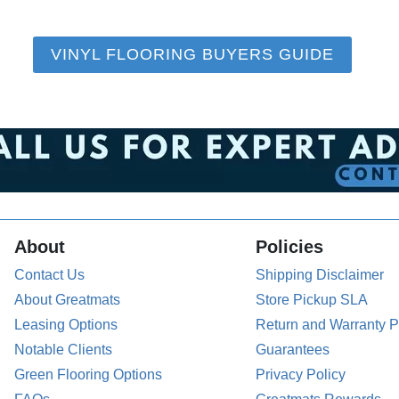
VINYL FLOORING BUYERS GUIDE
About
Policies
Contact Us
Shipping Disclaimer
About Greatmats
Store Pickup SLA
Leasing Options
Return and Warranty P
Notable Clients
Guarantees
Green Flooring Options
Privacy Policy