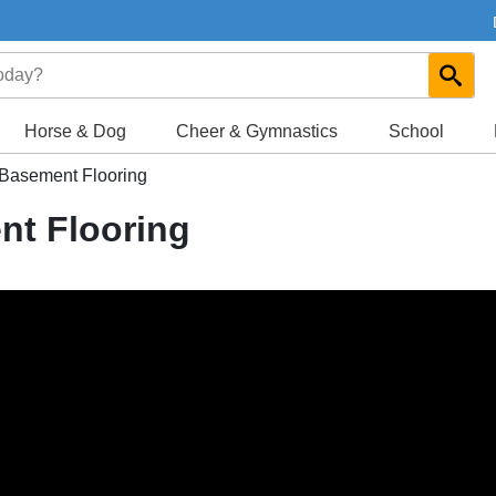
Horse & Dog
Cheer & Gymnastics
School
 Basement Flooring
nt Flooring