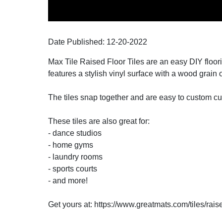
Date Published:
12-20
-
2022
Max Tile Raised Floor Tiles are an easy DIY floori
features a stylish vinyl surface with a wood grain 
The tiles snap together and are easy to custom cu
These tiles are also great for:
- dance studios
- home gyms
- laundry rooms
- sports courts
- and more!
Get yours at: https://www.greatmats.com/tiles/rais