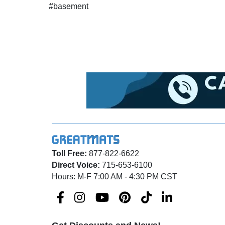
#basement
Toll Free:
877-822-6622
Direct Voice:
715-653-6100
Hours: M-F 7:00 AM - 4:30 PM CST