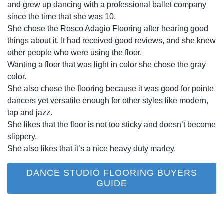
and grew up dancing with a professional ballet company
since the time that she was 10.
She chose the Rosco Adagio Flooring after hearing good
things about it. It had received good reviews, and she knew
other people who were using the floor.
Wanting a floor that was light in color she chose the gray
color.
She also chose the flooring because it was good for pointe
dancers yet versatile enough for other styles like modern,
tap and jazz.
She likes that the floor is not too sticky and doesn’t become
slippery.
She also likes that it’s a nice heavy duty marley.
DANCE STUDIO FLOORING BUYERS
GUIDE