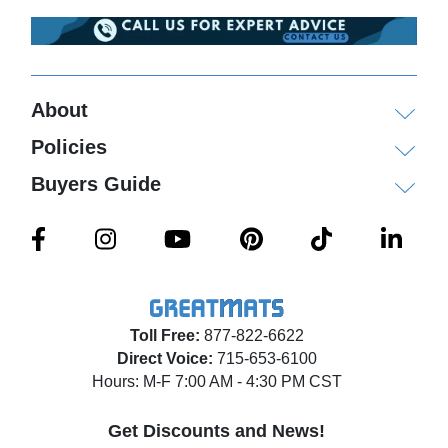
About
Policies
Buyers Guide
Toll Free:
877-822-6622
Direct Voice:
715-653-6100
Hours: M-F 7:00 AM - 4:30 PM CST
Get Discounts and News!