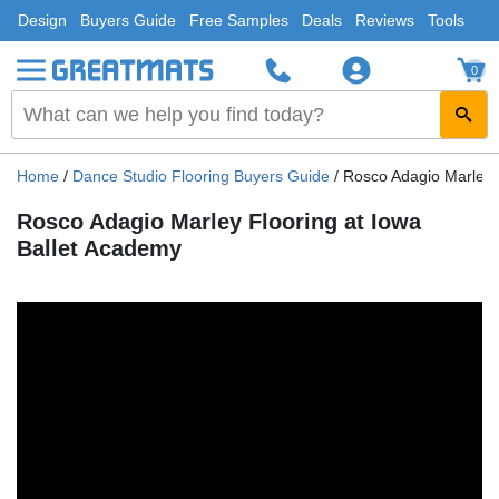
Design
Buyers Guide
Free Samples
Deals
Reviews
Tools
0
Home
/
Dance Studio Flooring Buyers Guide
/
Rosco Adagio Marley 
Rosco Adagio Marley Flooring at Iowa
Ballet Academy