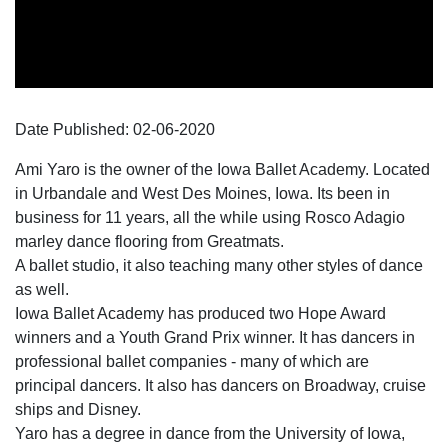
Date Published:
02-06
-
2020
Ami Yaro is the owner of the Iowa Ballet Academy. Located
in Urbandale and West Des Moines, Iowa. Its been in
business for 11 years, all the while using Rosco Adagio
marley dance flooring from Greatmats.
A ballet studio, it also teaching many other styles of dance
as well.
Iowa Ballet Academy has produced two Hope Award
winners and a Youth Grand Prix winner. It has dancers in
professional ballet companies - many of which are
principal dancers. It also has dancers on Broadway, cruise
ships and Disney.
Yaro has a degree in dance from the University of Iowa,