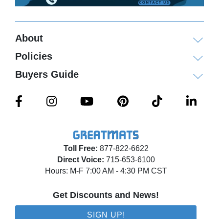
About
Policies
Buyers Guide
Toll Free:
877-822-6622
Direct Voice:
715-653-6100
Hours: M-F 7:00 AM - 4:30 PM CST
Get Discounts and News!
SIGN UP!