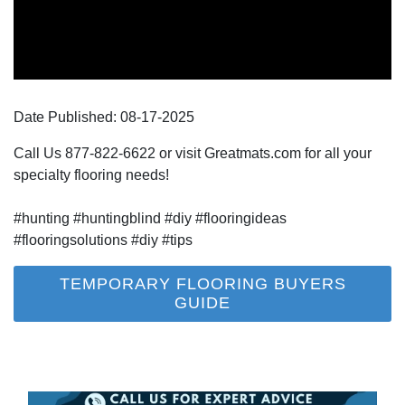
Date Published:
08-17
-
2025
Call Us 877-822-6622 or visit Greatmats.com for all your
specialty flooring needs!
#hunting #huntingblind #diy #flooringideas
#flooringsolutions #diy #tips
TEMPORARY FLOORING BUYERS
GUIDE