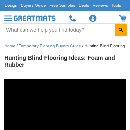
Design
Buyers Guide
Free Samples
Deals
Reviews
Tools
0
Home
/
Temporary Flooring Buyers Guide
/
Hunting Blind Flooring 
Hunting Blind Flooring Ideas: Foam and
Rubber