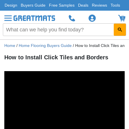
Design
Buyers Guide
Free Samples
Deals
Reviews
Tools
0
Home
/
Home Flooring Buyers Guide
/
How to Install Click Tiles and
How to Install Click Tiles and Borders