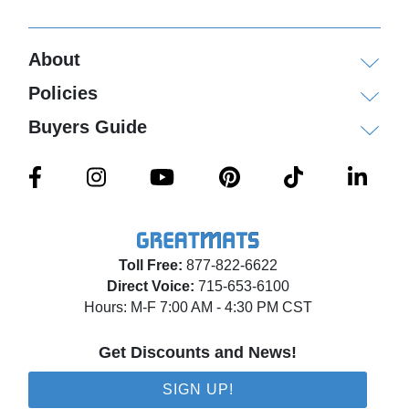
About
Policies
Buyers Guide
Toll Free:
877-822-6622
Direct Voice:
715-653-6100
Hours: M-F 7:00 AM - 4:30 PM CST
Get Discounts and News!
SIGN UP!