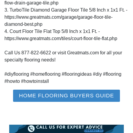
flow-drain-garage-tile.php
3. TurboTile Diamond Garage Floor Tile 5/8 Inch x 1x1 Ft. -
https://www.greatmats.com/garage/garage-floor-tile-
diamond-best.php
4. Court Floor Tile Flat Top 5/8 Inch x 1x1 Ft. -
https://www.greatmats.com/tiles/court-floor-tile-flat.php
Call Us 877-822-6622 or visit Greatmats.com for all your
specialty flooring needs!
#diyflooring #homeflooring #flooringideas #diy #flooring
#howto #howtoinstall
HOME FLOORING BUYERS GUIDE