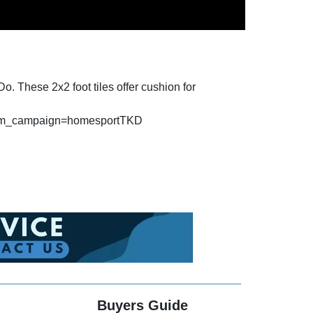
o. These 2x2 foot tiles offer cushion for
&utm_campaign=homesportTKD
Buyers Guide