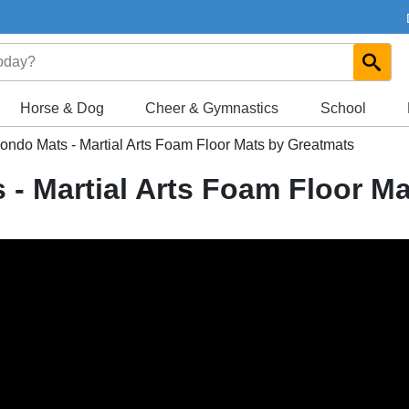
Horse & Dog
Cheer & Gymnastics
School
do Mats - Martial Arts Foam Floor Mats by Greatmats
 Martial Arts Foam Floor Ma