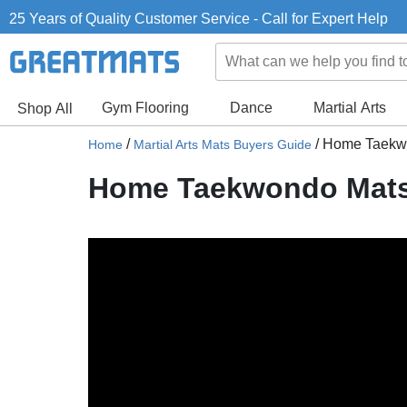
25 Years of Quality Customer Service - Call for Expert Help
Gym Flooring
Dance
Martial Arts
Shop All
/
/
Home Taekwon
Home
Martial Arts Mats Buyers Guide
Home Taekwondo Mats -