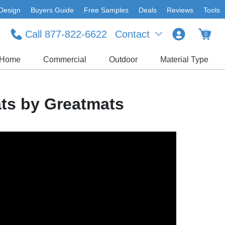
Design
Buyers Guide
Free Samples
Deals
Reviews
Tools
Call 877-822-6622
Contact
0
Home
Commercial
Outdoor
Material Type
ts by Greatmats