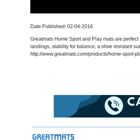
Date Published:
02-04
-
2016
Greatmats Home Sport and Play mats are perfect for
landings, stability for balance, a shoe resistant su
http://www.greatmats.com/products/home-spor