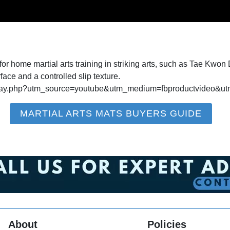
 home martial arts training in striking arts, such as Tae Kwon D
rface and a controlled slip texture.
t-play.php?utm_source=youtube&utm_medium=fbproductvideo
MARTIAL ARTS MATS BUYERS GUIDE
About
Policies