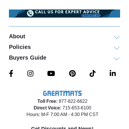
About
Policies
Buyers Guide
Toll Free:
877-822-6622
Direct Voice:
715-653-6100
Hours: M-F 7:00 AM - 4:30 PM CST
Get Discounts and News!