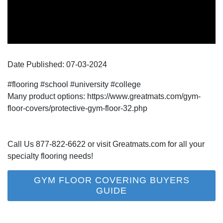
Date Published:
07-03
-
2024
#flooring #school #university #college
Many product options: https://www.greatmats.com/gym-
floor-covers/protective-gym-floor-32.php
Call Us 877-822-6622 or visit Greatmats.com for all your
specialty flooring needs!
GYM FLOOR COVERING BUYERS
GUIDE