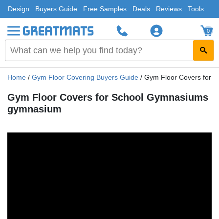
Design
Buyers Guide
Free Samples
Deals
Reviews
Tools
0
Home
/
Gym Floor Covering Buyers Guide
/
Gym Floor Covers for 
Gym Floor Covers for School Gymnasiums
gymnasium