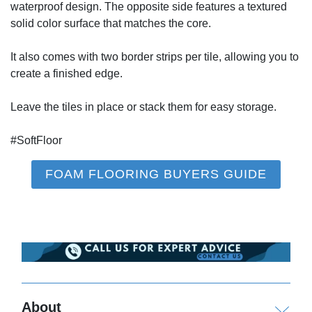
waterproof design. The opposite side features a textured
solid color surface that matches the core.
It also comes with two border strips per tile, allowing you to
create a finished edge.
Leave the tiles in place or stack them for easy storage.
#SoftFloor
FOAM FLOORING BUYERS GUIDE
About