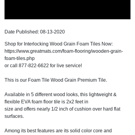
Date Published:
08-13
-
2020
Shop for Interlocking Wood Grain Foam Tiles Now:
https://www.greatmats.com/foam-flooring/wooden-grain-
foam-tiles.php
or call 877-822-6622 for live service!
This is our Foam Tile Wood Grain Premium Tile.
Available in 5 different wood looks, this lightweight &
flexible EVA foam floor tile is 2x2 feet in
size and offers nearly 1/2 inch of cushion over hard flat
surfaces.
Among its best features are its solid color core and