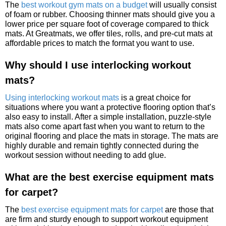
The
best workout gym mats on a budget
will usually consist
of foam or rubber. Choosing thinner mats should give you a
lower price per square foot of coverage compared to thick
mats. At Greatmats, we offer tiles, rolls, and pre-cut mats at
affordable prices to match the format you want to use.
Why should I use interlocking workout
mats?
Using interlocking workout mats
is a great choice for
situations where you want a protective flooring option that’s
also easy to install. After a simple installation, puzzle-style
mats also come apart fast when you want to return to the
original flooring and place the mats in storage. The mats are
highly durable and remain tightly connected during the
workout session without needing to add glue.
What are the best exercise equipment mats
for carpet?
The
best exercise equipment mats for carpet
are those that
are firm and sturdy enough to support workout equipment