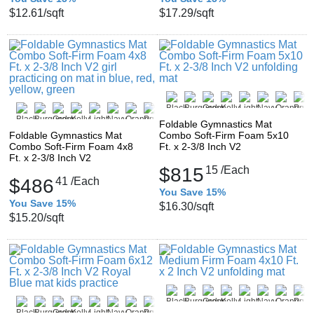
$12.61
/sqft
$17.29
/sqft
Foldable Gymnastics Mat
Foldable Gymnastics Mat
Combo Soft-Firm Foam 5x10
Combo Soft-Firm Foam 4x8
Ft. x 2-3/8 Inch V2
Ft. x 2-3/8 Inch V2
$815
15
/Each
$486
41
/Each
You Save 15%
You Save 15%
$16.30
/sqft
$15.20
/sqft