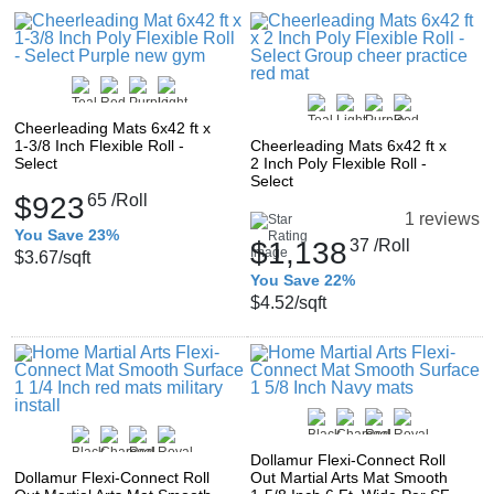
Cheerleading Mats 6x42 ft x
1-3/8 Inch Flexible Roll -
Cheerleading Mats 6x42 ft x
Select
2 Inch Poly Flexible Roll -
Select
$923
65
/Roll
1 reviews
You Save 23%
$1,138
37
/Roll
$3.67
/sqft
You Save 22%
$4.52
/sqft
Dollamur Flexi-Connect Roll
Dollamur Flexi-Connect Roll
Out Martial Arts Mat Smooth