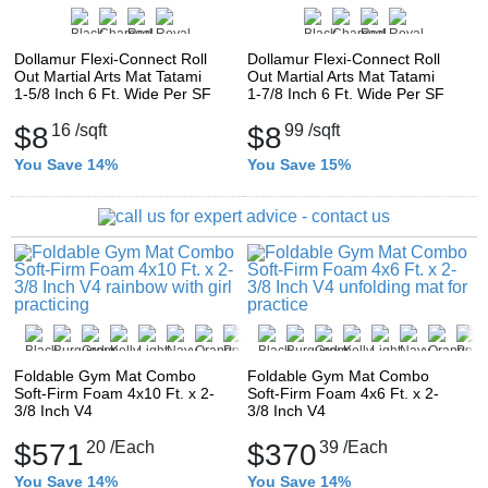
Dollamur Flexi-Connect Roll
Dollamur Flexi-Connect Roll
Out Martial Arts Mat Tatami
Out Martial Arts Mat Tatami
1-5/8 Inch 6 Ft. Wide Per SF
1-7/8 Inch 6 Ft. Wide Per SF
$8
16
/sqft
$8
99
/sqft
You Save 14%
You Save 15%
Foldable Gym Mat Combo
Foldable Gym Mat Combo
Soft-Firm Foam 4x10 Ft. x 2-
Soft-Firm Foam 4x6 Ft. x 2-
3/8 Inch V4
3/8 Inch V4
$571
20
/Each
$370
39
/Each
You Save 14%
You Save 14%