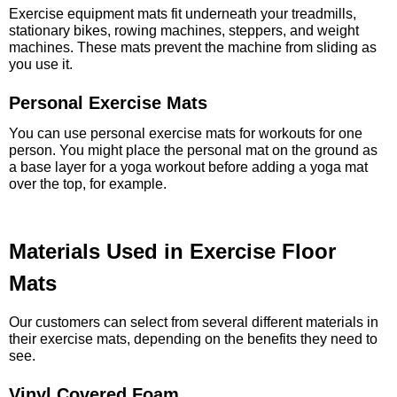
Exercise equipment mats fit underneath your treadmills,
stationary bikes, rowing machines, steppers, and weight
machines. These mats prevent the machine from sliding as
you use it.
Personal Exercise Mats
You can use personal exercise mats for workouts for one
person. You might place the personal mat on the ground as
a base layer for a yoga workout before adding a yoga mat
over the top, for example.
Materials Used in Exercise Floor
Mats
Our customers can select from several different materials in
their exercise mats, depending on the benefits they need to
see.
Vinyl Covered Foam