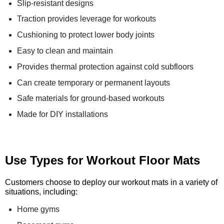
Slip-resistant designs
Traction provides leverage for workouts
Cushioning to protect lower body joints
Easy to clean and maintain
Provides thermal protection against cold subfloors
Can create temporary or permanent layouts
Safe materials for ground-based workouts
Made for DIY installations
Use Types for Workout Floor Mats
Customers choose to deploy our workout mats in a variety of
situations, including:
Home gyms