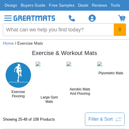
Design
Buyers Guide
Free Samples
Deals
Reviews
Tools
0
Home
/ Exercise Mats
Exercise & Workout Mats
Plyometric Mats
Aerobic Mats
Exercise
And Flooring
Flooring
Large Gym
Mats
Filter & Sort
Showing 25-48 of 108 Products