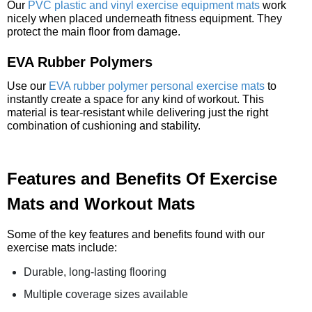
Our
PVC plastic and vinyl exercise equipment mats
work
nicely when placed underneath fitness equipment. They
protect the main floor from damage.
EVA Rubber Polymers
Use our
EVA rubber polymer personal exercise mats
to
instantly create a space for any kind of workout. This
material is tear-resistant while delivering just the right
combination of cushioning and stability.
Features and Benefits Of Exercise
Mats and Workout Mats
Some of the key features and benefits found with our
exercise mats include:
Durable, long-lasting flooring
Multiple coverage sizes available