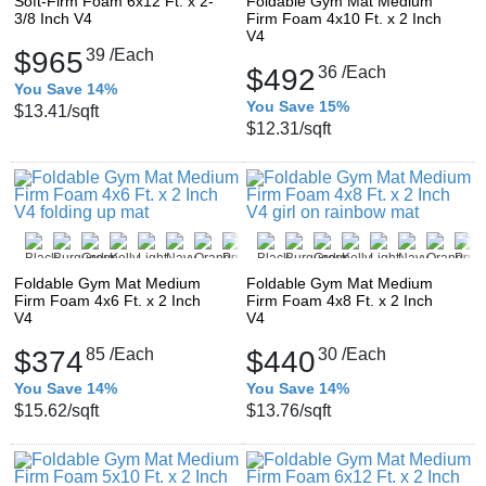
Soft-Firm Foam 6x12 Ft. x 2-
Foldable Gym Mat Medium
3/8 Inch V4
Firm Foam 4x10 Ft. x 2 Inch
V4
$965
39
/Each
$492
36
/Each
You Save 14%
You Save 15%
$13.41
/sqft
$12.31
/sqft
Foldable Gym Mat Medium
Foldable Gym Mat Medium
Firm Foam 4x6 Ft. x 2 Inch
Firm Foam 4x8 Ft. x 2 Inch
V4
V4
$374
85
/Each
$440
30
/Each
You Save 14%
You Save 14%
$15.62
/sqft
$13.76
/sqft