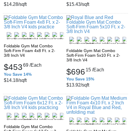
$14.28
/sqft
$15.43
/sqft
Foldable Gym Mat Combo
Soft-Firm Foam 4x8 Ft. x 2-
Foldable Gym Mat Combo
3/8 Inch V4
Soft-Firm Foam 5x10 Ft. x 2-
3/8 Inch V4
$453
69
/Each
$696
15
/Each
You Save 14%
You Save 15%
$14.18
/sqft
$13.92
/sqft
Foldable Gym Mat Combo