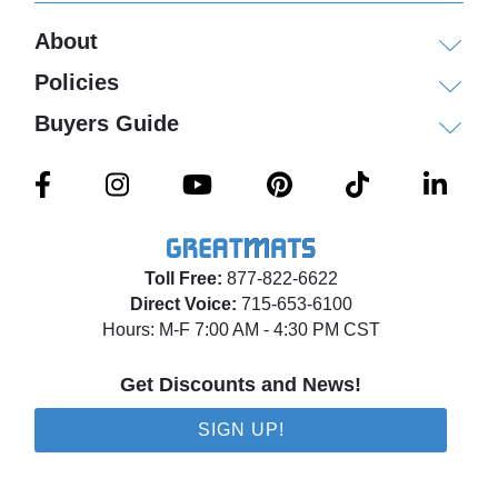
About
Policies
Buyers Guide
Toll Free:
877-822-6622
Direct Voice:
715-653-6100
Hours: M-F 7:00 AM - 4:30 PM CST
Get Discounts and News!
SIGN UP!