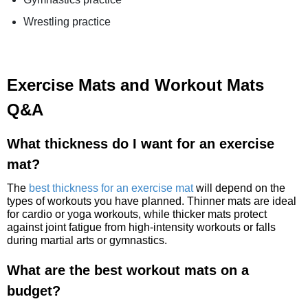
Wrestling practice
Exercise Mats and Workout Mats
Q&A
What thickness do I want for an exercise
mat?
The
best thickness for an exercise mat
will depend on the
types of workouts you have planned. Thinner mats are ideal
for cardio or yoga workouts, while thicker mats protect
against joint fatigue from high-intensity workouts or falls
during martial arts or gymnastics.
What are the best workout mats on a
budget?