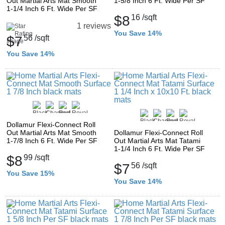
Out Martial Arts Mat Smooth
1-5/8 Inch 6 Ft. Wide Per SF
1-1/4 Inch 6 Ft. Wide Per SF
$8
16
/sqft
1 reviews
You Save 14%
$7
56
/sqft
You Save 14%
Dollamur Flexi-Connect Roll
Out Martial Arts Mat Smooth
Dollamur Flexi-Connect Roll
1-7/8 Inch 6 Ft. Wide Per SF
Out Martial Arts Mat Tatami
1-1/4 Inch 6 Ft. Wide Per SF
$8
99
/sqft
$7
56
/sqft
You Save 15%
You Save 14%