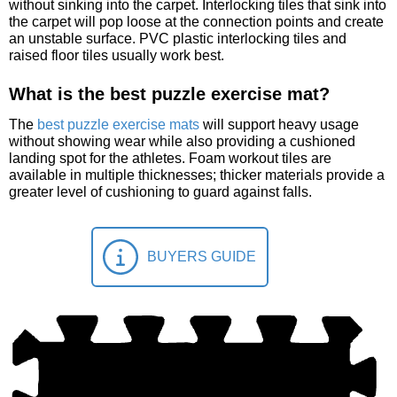
without sinking into the carpet. Interlocking tiles that sink into
the carpet will pop loose at the connection points and create
an unstable surface. PVC plastic interlocking tiles and
raised floor tiles usually work best.
What is the best puzzle exercise mat?
The
best puzzle exercise mats
will support heavy usage
without showing wear while also providing a cushioned
landing spot for the athletes. Foam workout tiles are
available in multiple thicknesses; thicker materials provide a
greater level of cushioning to guard against falls.
BUYERS GUIDE