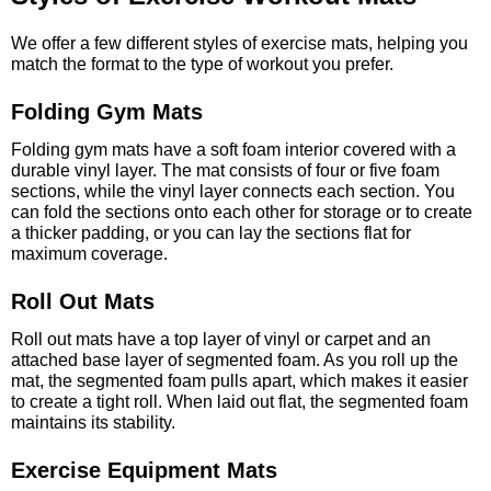
We offer a few different styles of exercise mats, helping you
match the format to the type of workout you prefer.
Folding Gym Mats
Folding gym mats have a soft foam interior covered with a
durable vinyl layer. The mat consists of four or five foam
sections, while the vinyl layer connects each section. You
can fold the sections onto each other for storage or to create
a thicker padding, or you can lay the sections flat for
maximum coverage.
Roll Out Mats
Roll out mats have a top layer of vinyl or carpet and an
attached base layer of segmented foam. As you roll up the
mat, the segmented foam pulls apart, which makes it easier
to create a tight roll. When laid out flat, the segmented foam
maintains its stability.
Exercise Equipment Mats