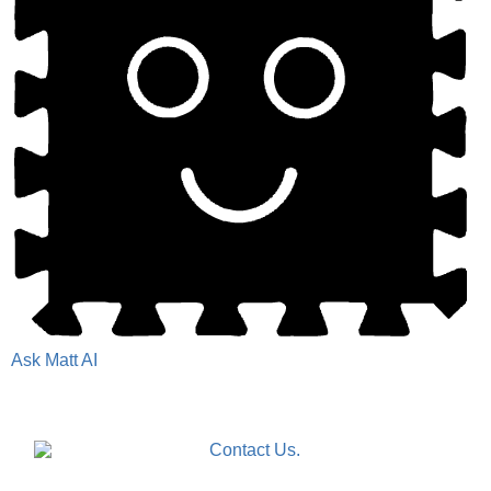
Ask Matt AI