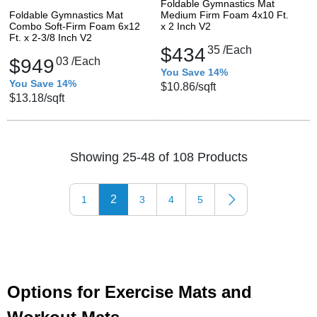
Foldable Gymnastics Mat
Foldable Gymnastics Mat
Medium Firm Foam 4x10 Ft.
Combo Soft-Firm Foam 6x12
x 2 Inch V2
Ft. x 2-3/8 Inch V2
$434
35
/Each
$949
03
/Each
You Save 14%
You Save 14%
$10.86
/sqft
$13.18
/sqft
Showing 25-48 of 108 Products
2
1
3
4
5
Options for Exercise Mats and