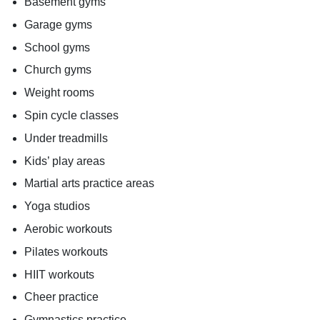
Basement gyms
Garage gyms
School gyms
Church gyms
Weight rooms
Spin cycle classes
Under treadmills
Kids’ play areas
Martial arts practice areas
Yoga studios
Aerobic workouts
Pilates workouts
HIIT workouts
Cheer practice
Gymnastics practice