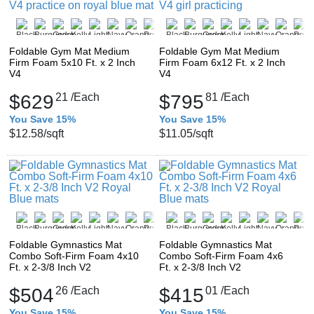
Foldable Gym Mat Medium
Foldable Gym Mat Medium
Firm Foam 5x10 Ft. x 2 Inch
Firm Foam 6x12 Ft. x 2 Inch
V4
V4
$629
21
/Each
$795
81
/Each
You Save 15%
You Save 15%
$12.58
/sqft
$11.05
/sqft
Foldable Gymnastics Mat
Foldable Gymnastics Mat
Combo Soft-Firm Foam 4x10
Combo Soft-Firm Foam 4x6
Ft. x 2-3/8 Inch V2
Ft. x 2-3/8 Inch V2
$504
26
/Each
$415
01
/Each
You Save 15%
You Save 15%