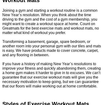
Workout Mats
Joining a gym and starting a workout routine is a common
New Year’s resolution. When you think about the time
driving to the gym and the cost of a gym membership, you
might want to create a workout space at home. Count on
Greatmats for the best exercise mats and workout mats, no
matter what kind of workout you prefer.
Transforming a basement, garage, spare bedroom, or
another room into your personal gym with our tiles and mats
is easy. We have products made to cover concrete, carpet,
and any flooring in between.
If you have a history of making New Year’s resolutions to
improve your fitness and quickly abandoning them, creating
a home gym makes it harder to give in to excuses. We can’t
guarantee that our exercise workout mats will give you the
necessary motivation to keep going, but we can guarantee
that our floors will make working out at home comfortable.
Styles of Exercise Workout Mats