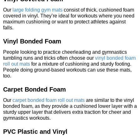
Our
large folding gym mats
consist of thick, cushioned foam
covered in vinyl. They’re ideal for workouts where you need
maximum cushioning or want to protect athletes against
falls.
Vinyl Bonded Foam
People looking to practice cheerleading and gymnastics
tumbling runs and tricks often choose our
vinyl bonded foam
roll out mats
for a mixture of cushioning and sturdy footing.
People doing ground-based workouts can use these mats,
too.
Carpet Bonded Foam
Our
carpet bonded foam roll out mats
are similar to the vinyl
bonded foam, as they provide a cushioned lower layer with a
sturdy upper layer that delivers extra traction for cheer and
gymnastics workouts.
PVC Plastic and Vinyl