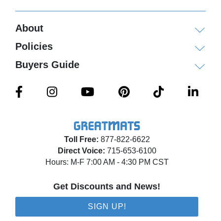
About
Policies
Buyers Guide
Toll Free:
877-822-6622
Direct Voice:
715-653-6100
Hours: M-F 7:00 AM - 4:30 PM CST
Get Discounts and News!
SIGN UP!