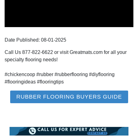
Date Published:
08-01
-
2025
Call Us 877-822-6622 or visit Greatmats.com for all your
specialty flooring needs!
#chickencoop #rubber #rubberflooring #diyflooring
#flooringideas #flooringtips
RUBBER FLOORING BUYERS GUIDE