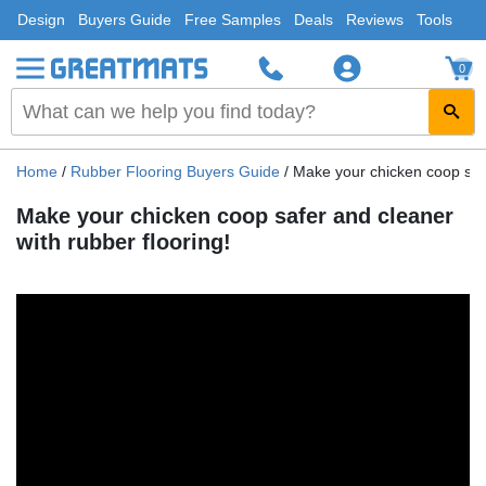
Design
Buyers Guide
Free Samples
Deals
Reviews
Tools
0
Home
/
Rubber Flooring Buyers Guide
/
Make your chicken coop safe
Make your chicken coop safer and cleaner
with rubber flooring!