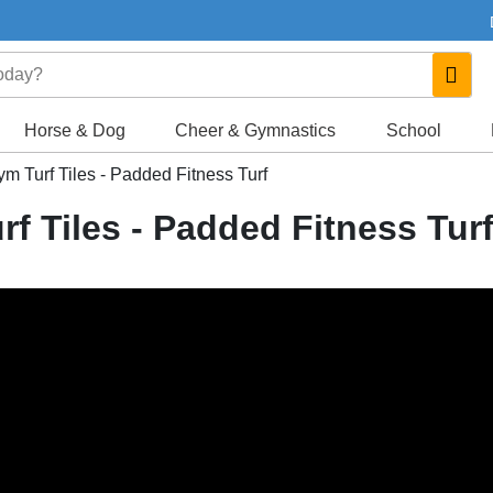
Horse & Dog
Cheer & Gymnastics
School
Gym Turf Tiles - Padded Fitness Turf
rf Tiles - Padded Fitness Tur