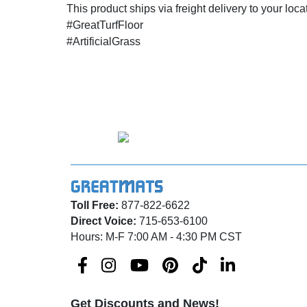
This product ships via freight delivery to your loca
#GreatTurfFloor
#ArtificialGrass
Toll Free:
877-822-6622
Direct Voice:
715-653-6100
Hours: M-F 7:00 AM - 4:30 PM CST
Get Discounts and News!