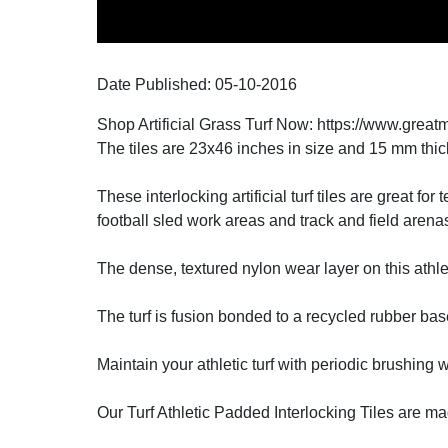
Date Published:
05-10
-
2016
Shop Artificial Grass Turf Now: https://www.great
The tiles are 23x46 inches in size and 15 mm thic
These interlocking artificial turf tiles are great fo
football sled work areas and track and field arena
The dense, textured nylon wear layer on this athleti
The turf is fusion bonded to a recycled rubber bas
Maintain your athletic turf with periodic brushing
Our Turf Athletic Padded Interlocking Tiles are m