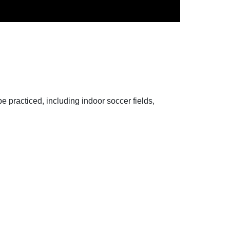
 be practiced, including indoor soccer fields,