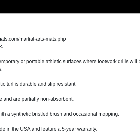
mats.com/martial-arts-mats.php
k.
r temporary or portable athletic surfaces where footwork drills will
s.
c turf is durable and slip resistant.
e and are partially non-absorbent.
 with a synthetic bristled brush and occasional mopping.
ade in the USA and feature a 5-year warranty.