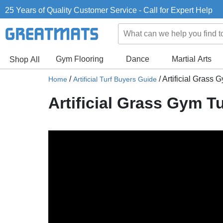
25 Years of Quality Customer Service - Call for Expert Help
Gym Flooring
Dance
Martial Arts
Shop All
/
/
Artificial Grass 
Home
Artificial Turf Buyers Guide
Artificial Grass Gym Tu