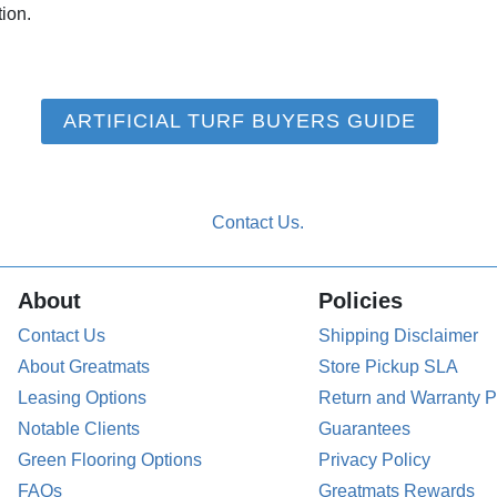
tion.
ARTIFICIAL TURF BUYERS GUIDE
About
Policies
Contact Us
Shipping Disclaimer
About Greatmats
Store Pickup SLA
Leasing Options
Return and Warranty P
Notable Clients
Guarantees
Green Flooring Options
Privacy Policy
FAQs
Greatmats Rewards