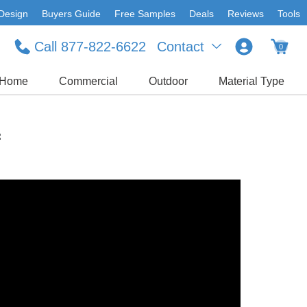
Design
Buyers Guide
Free Samples
Deals
Reviews
Tools
Call 877-822-6622
Contact
0
Home
Commercial
Outdoor
Material Type
f