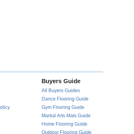
Buyers Guide
All Buyers Guides
Dance Flooring Guide
olicy
Gym Flooring Guide
Martial Arts Mats Guide
Home Flooring Guide
Outdoor Flooring Guide